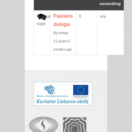
Paieskos
Normal
0
n/a
topic
dialogai
By
romas
12 years 5
months ago