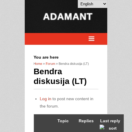
ADAMANT
You are here
Home
»
Forum
» Bendra diskusija (LT)
Bendra
diskusija (LT)
Log in
to post new content in
the forum.
Topic
Replies
Last reply