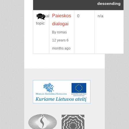
Paieskos
Normal
0
n/a
topic
dialogai
By
romas
12 years 6
months ago