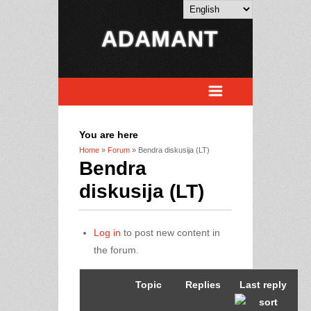
ADAMANT
You are here
Home
»
Forum
» Bendra diskusija (LT)
Bendra
diskusija (LT)
Log in
to post new content in
the forum.
Topic
Replies
Last reply